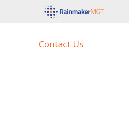
Contact Us