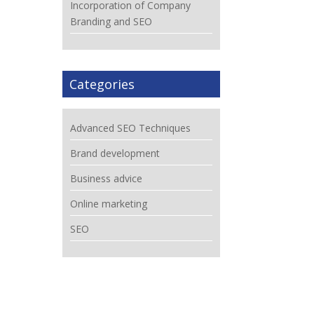
Incorporation of Company
Branding and SEO
Categories
Advanced SEO Techniques
Brand development
Business advice
Online marketing
SEO