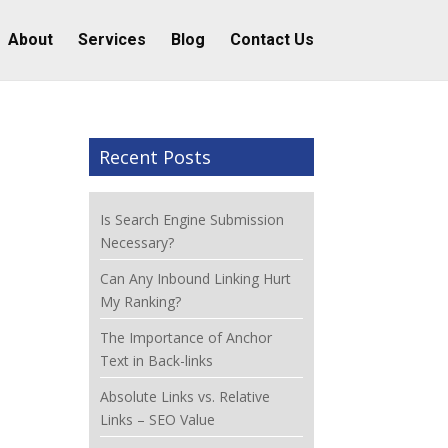
About
Services
Blog
Contact Us
Recent Posts
Is Search Engine Submission
Necessary?
Can Any Inbound Linking Hurt
My Ranking?
The Importance of Anchor
Text in Back-links
Absolute Links vs. Relative
Links – SEO Value